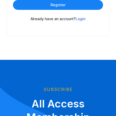
Register
Already have an account?
Login
SUBSCRIBE
All Access