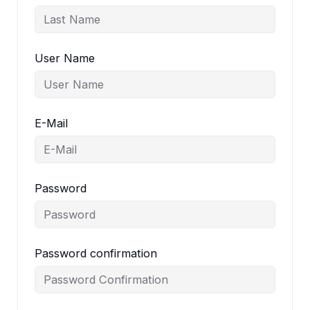
User Name
E-Mail
Password
Password confirmation