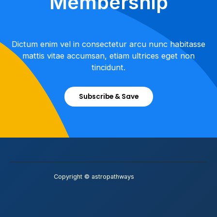
Membership
Dictum enim vel in consectetur arcu nunc habitasse
mattis vitae accumsan, etiam ultrices eget non
tincidunt.
Subscribe & Save
Copyright © astropathways