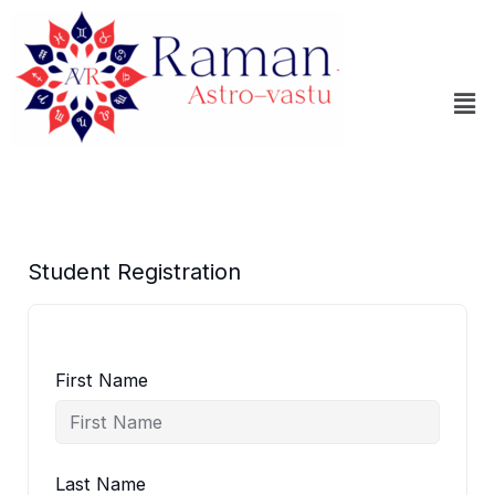
Skip
to
content
Me
Student Registration
First Name
Last Name