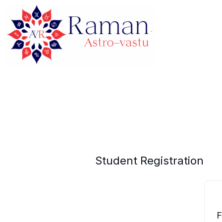
Skip
to
content
Student Registration
F