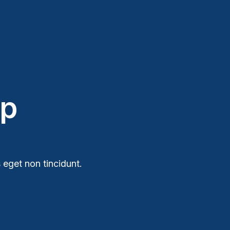
ip
 eget non tincidunt.