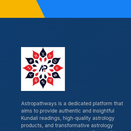
Astropathways is a dedicated platform that
aims to provide authentic and insightful
Kundali readings, high-quality astrology
products, and transformative astrology