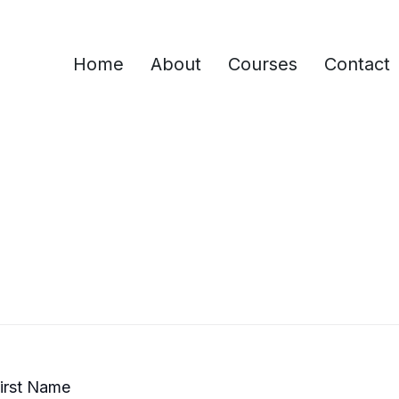
Home
About
Courses
Contact
irst Name