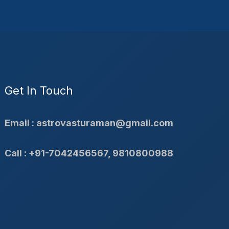
Get In Touch
Email : astrovasturaman@gmail.com
Call : +91-7042456567, 9810800988