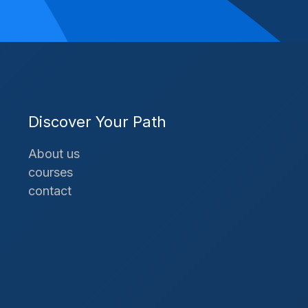
Discover Your Path
About us
courses
contact