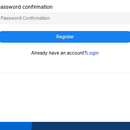
assword confirmation
Register
Already have an account?
Login