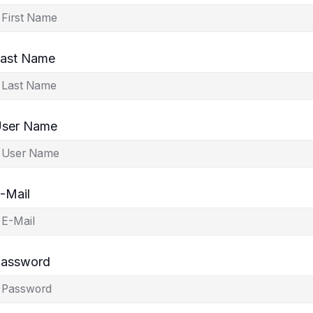
ast Name
ser Name
-Mail
assword