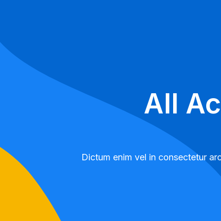
All A
Dictum enim vel in consectetur arc