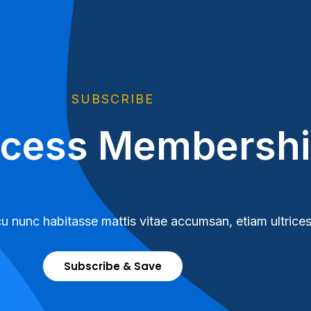
SUBSCRIBE
ccess Membersh
u nunc habitasse mattis vitae accumsan, etiam ultrices
Subscribe & Save