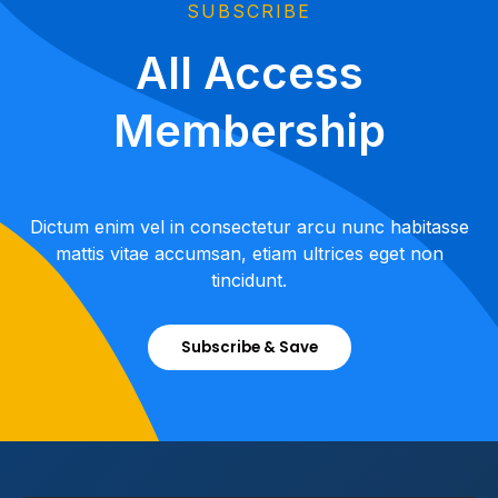
SUBSCRIBE
All Access
Membership
Dictum enim vel in consectetur arcu nunc habitasse
mattis vitae accumsan, etiam ultrices eget non
tincidunt.
Subscribe & Save