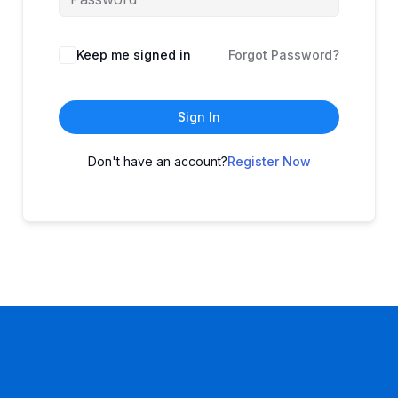
Keep me signed in
Forgot Password?
Sign In
Don't have an account?
Register Now