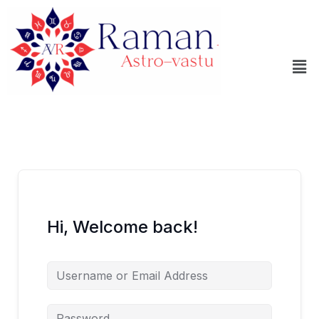
Skip
to
content
Me
Hi, Welcome back!