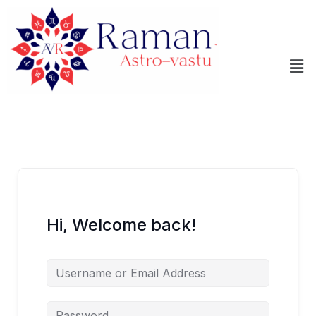
Skip
to
content
Me
Hi, Welcome back!