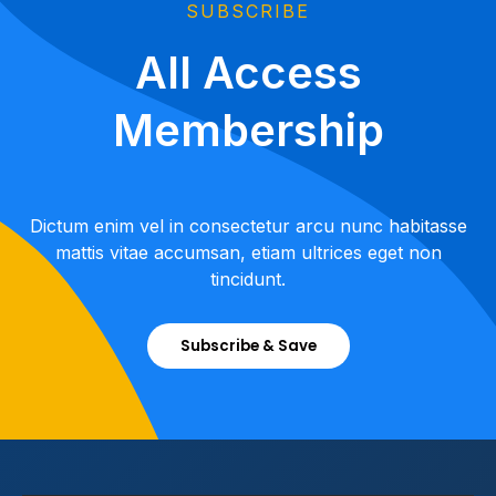
SUBSCRIBE
All Access
Membership
Dictum enim vel in consectetur arcu nunc habitasse
mattis vitae accumsan, etiam ultrices eget non
tincidunt.
Subscribe & Save