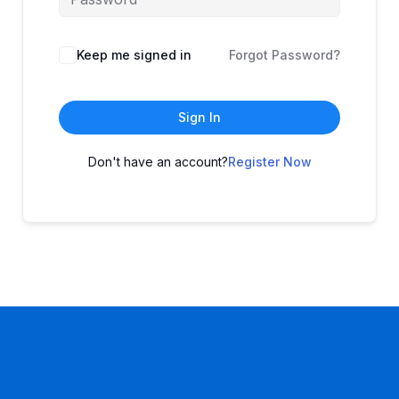
Keep me signed in
Forgot Password?
Sign In
Don't have an account?
Register Now