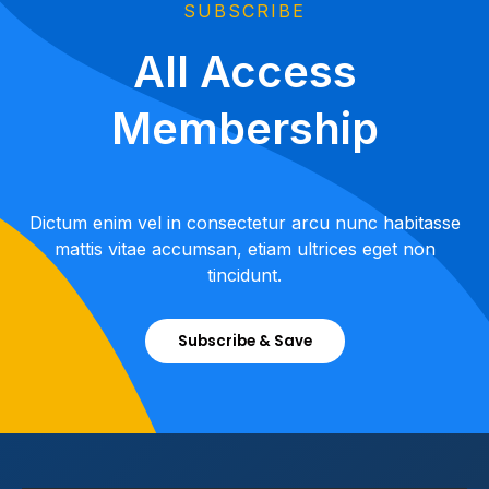
SUBSCRIBE
All Access
Membership
Dictum enim vel in consectetur arcu nunc habitasse
mattis vitae accumsan, etiam ultrices eget non
tincidunt.
Subscribe & Save