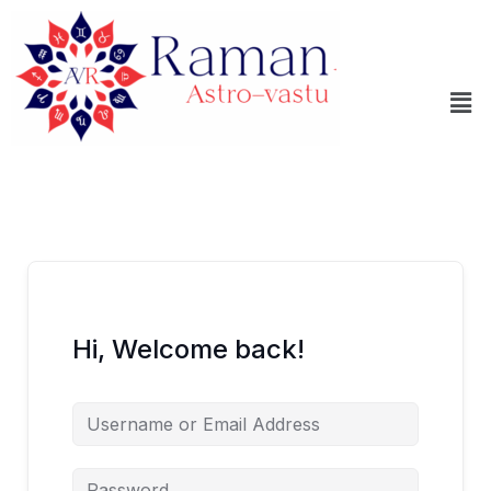
Skip
to
content
Me
Hi, Welcome back!