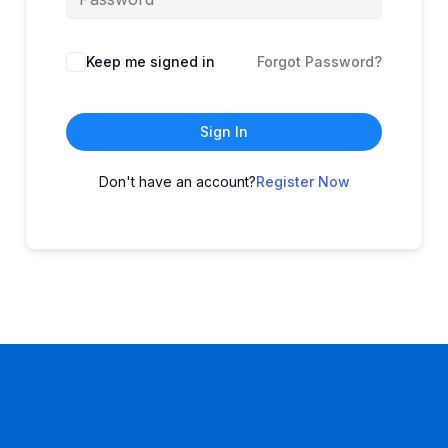
Keep me signed in
Forgot Password?
Sign In
Don't have an account?
Register Now